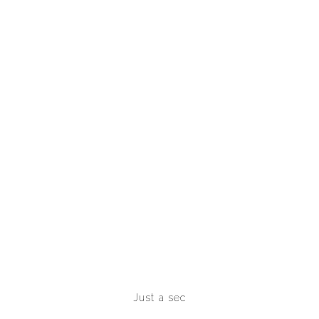
Just a sec