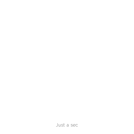
Just a sec