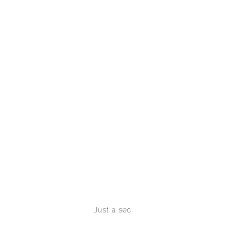
Just a sec