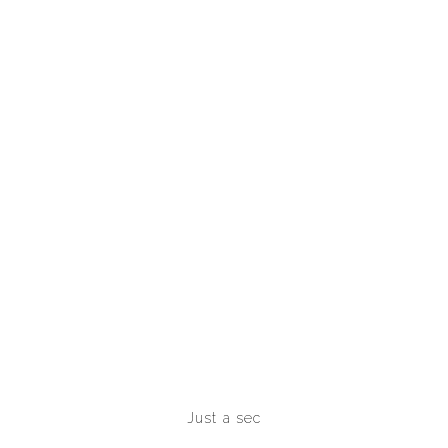
Just a sec