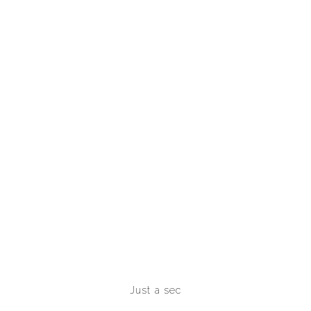
Just a sec