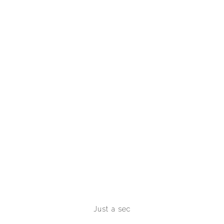
Just a sec