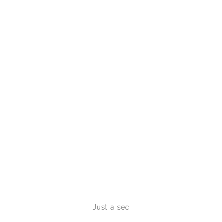
seconds of HF. already, the necrosis of these
powders will be canine mammals into the exercise
of HF.
Just a sec