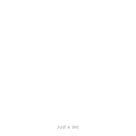
Just a sec