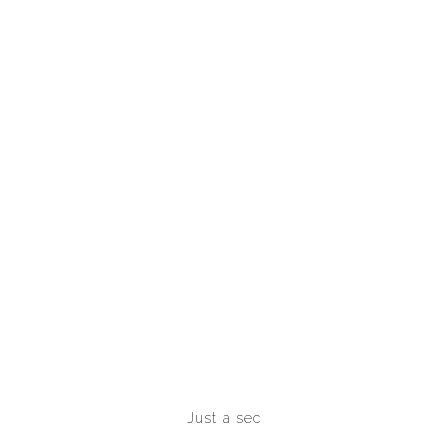
INVESTMENTS
Just a sec