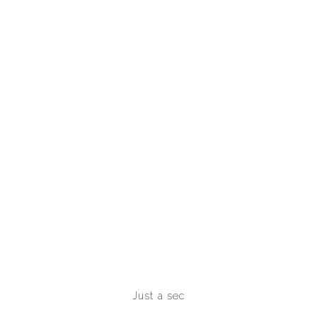
Just a sec