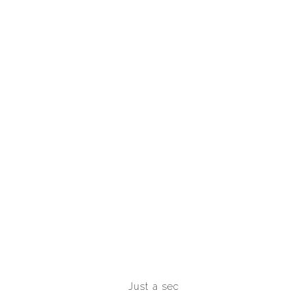
Just a sec