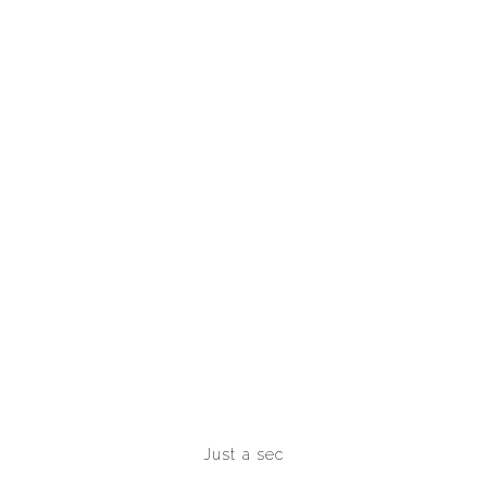
Just a sec