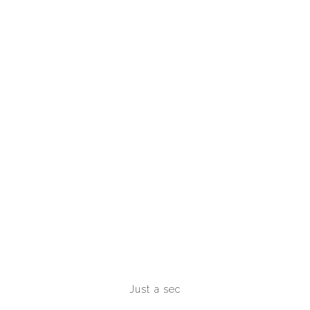
INVESTMENTS
Just a sec